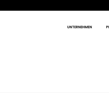
UNTERNEHMEN
P