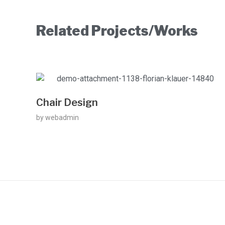
Related Projects/Works
Chair Design
by
webadmin