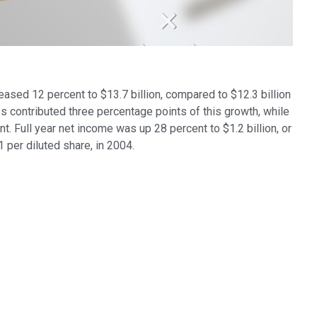
eased 12 percent to $13.7 billion, compared to $12.3 billion
s contributed three percentage points of this growth, while
t. Full year net income was up 28 percent to $1.2 billion, or
1 per diluted share, in 2004.