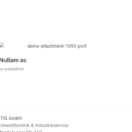
Nullam ac
by
webadmin
STIS GmbH
chweißtechnik & Industrieservice