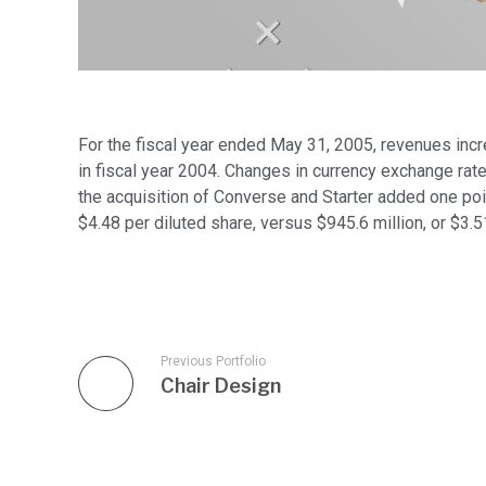
For the fiscal year ended May 31, 2005, revenues incr
in fiscal year 2004. Changes in currency exchange rate
the acquisition of Converse and Starter added one poin
$4.48 per diluted share, versus $945.6 million, or $3.5
Previous Portfolio
Chair Design