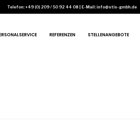
Telefon: +49 (0) 209 / 50 92 44 08 | E-Mail: info@stis-gmbh.de
ERSONALSERVICE
REFERENZEN
STELLENANGEBOTE