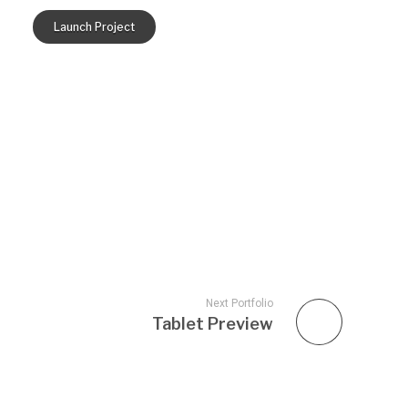
Launch Project
Next Portfolio
Tablet Preview