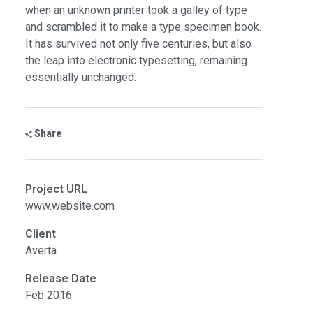
when an unknown printer took a galley of type
and scrambled it to make a type specimen book.
It has survived not only five centuries, but also
the leap into electronic typesetting, remaining
essentially unchanged.
Share
Project URL
www.website.com
Client
Averta
Release Date
Feb 2016