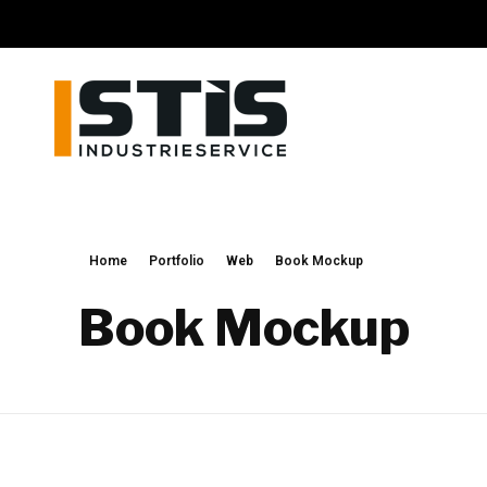
STIS GmbH
Schweisstechnik und Industrieservice
Home
Portfolio
Web
Book Mockup
Book Mockup