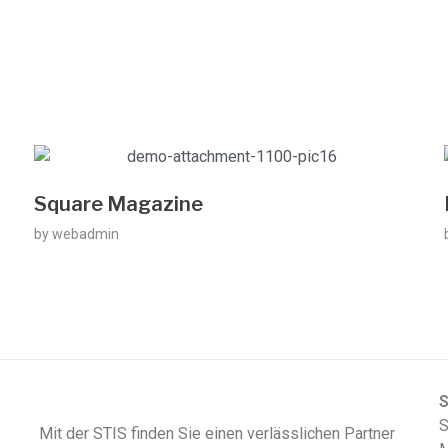
Square Magazine
by
webadmin
S
Mit der STIS finden Sie einen verlässlichen Partner