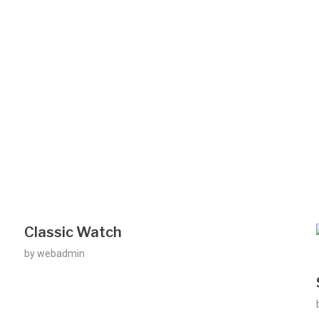
Classic Watch
by
webadmin