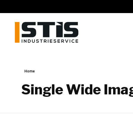
STIS GmbH
Schweisstechnik und Industrieservice
Home
Single Wide Ima