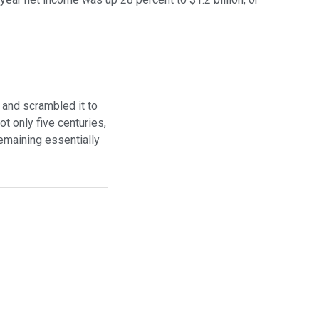
 and scrambled it to
t only five centuries,
remaining essentially