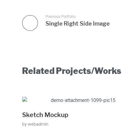
Previous Portfolio
Single Right Side Image
Related Projects/Works
Sketch Mockup
by
webadmin