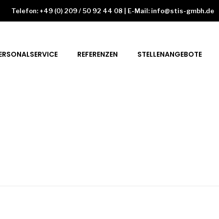
Telefon: +49 (0) 209 / 50 92 44 08 | E-Mail: info@stis-gmbh.de
ERSONALSERVICE
REFERENZEN
STELLENANGEBOTE