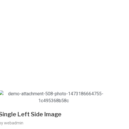
Single Left Side Image
by
webadmin