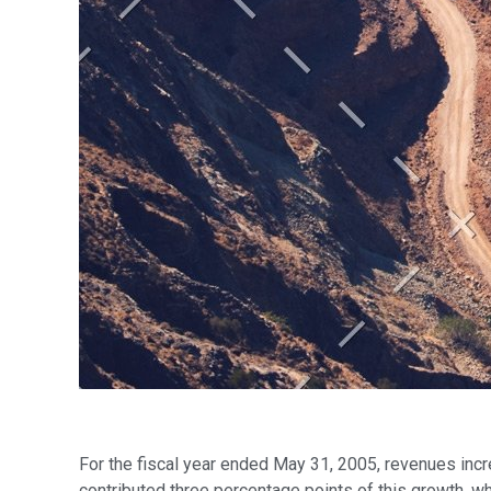
For the fiscal year ended May 31, 2005, revenues incr
contributed three percentage points of this growth, wh