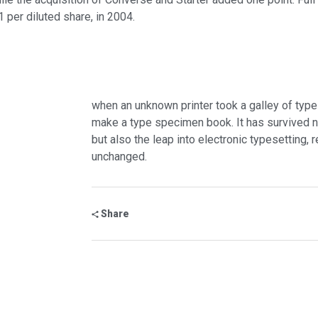
1 per diluted share, in 2004.
when an unknown printer took a galley of type
make a type specimen book. It has survived no
but also the leap into electronic typesetting, 
unchanged.
Share