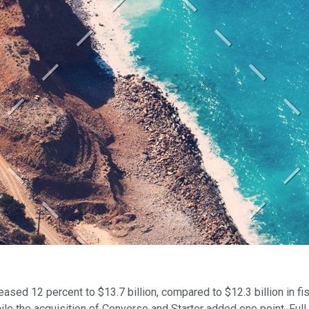
eased 12 percent to $13.7 billion, compared to $12.3 billion in f
ile the acquisition of Converse and Starter added one point. Full 