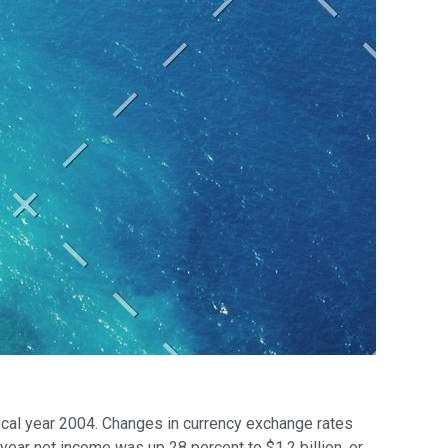
iscal year 2004. Changes in currency exchange rates
year net income was up 28 percent to $1.2 billion, or