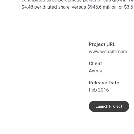
$4.48 per diluted share, versus $945.6 million, or $3.5
Project URL
www.website.com
Client
Averta
Release Date
Feb 2016
Launch Project