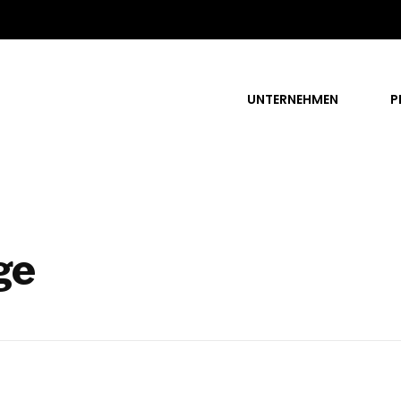
UNTERNEHMEN
P
ge